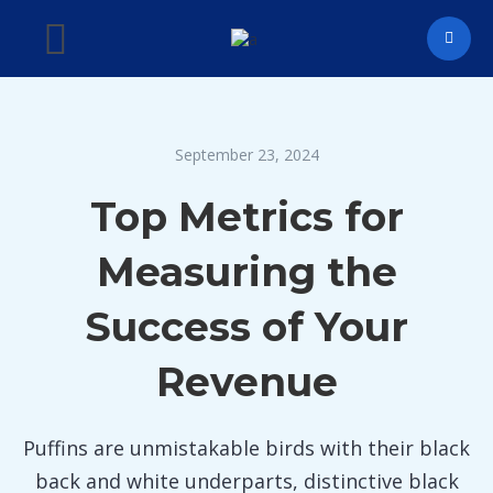
September 23, 2024
Top Metrics for
Measuring the
Success of Your
Revenue
Puffins are unmistakable birds with their black
back and white underparts, distinctive black