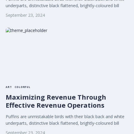
underparts, distinctive black flattened, brightly-coloured bill
September 23, 2024
ART
COLORFUL
Maximizing Revenue Through
Effective Revenue Operations
Puffins are unmistakable birds with their black back and white
underparts, distinctive black flattened, brightly-coloured bill
September 23, 2024