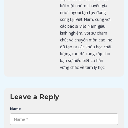
bởi một nhóm chuyên gia
nước ngoài tận tụy đang
sống tại Việt Nam, cùng với
các bác sĩ Việt Nam giàu
kinh nghiệm. Với sự chăm
chút và chuyên môn cao, họ
đã tạo ra các khóa học chất
lượng cao để cung cấp cho
bạn sự hiểu biết cơ bản
vững chắc về tâm lý học.
Leave a Reply
Name