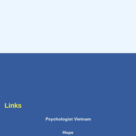
Links
Psychologist Vietnam
Hope