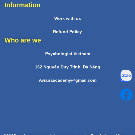
Information
Work with us
Refund Policy
Who are we
Psychologist Vietnam
162 Nguyễn Duy Trinh, Đà Nẵng
Avianaacademy@gmail.com