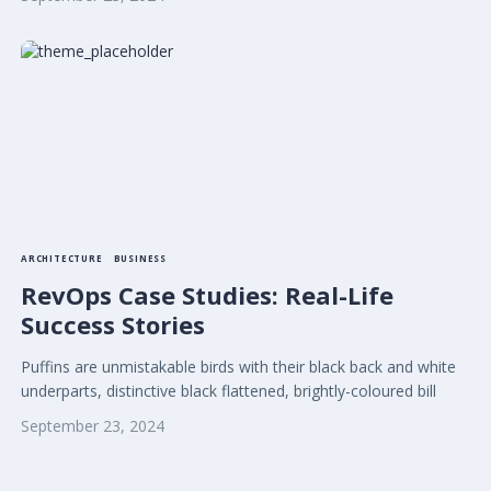
ARCHITECTURE
BUSINESS
RevOps Case Studies: Real-Life
Success Stories
Puffins are unmistakable birds with their black back and white
underparts, distinctive black flattened, brightly-coloured bill
September 23, 2024