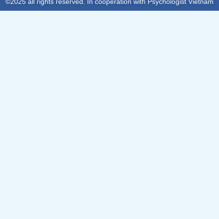
©2025 all rights reserved. In cooperation with Psychologist Vietnam
Sign In
The password must have a minimum of 8 characters of numbers
and letters, contain at least 1 capital letter
Remember me
Sign In
Sign Up
Restore password