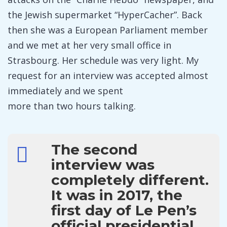
the Jewish supermarket “HyperCacher”. Back
then she was a European Parliament member
and we met at her very small office in
Strasbourg. Her schedule was very light. My
request for an interview was accepted almost
immediately and we spent
more than two hours talking.
The second
interview was
completely different.
It was in 2017, the
first day of Le Pen’s
official presidential