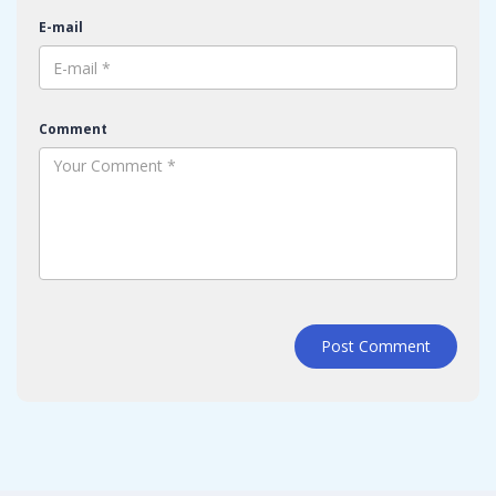
E-mail
Comment
Post Comment