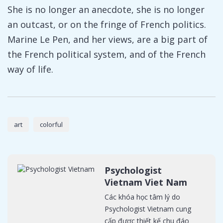
She is no longer an anecdote, she is no longer
an outcast, or on the fringe of French politics.
Marine Le Pen, and her views, are a big part of
the French political system, and of the French
way of life.
art
colorful
Psychologist
Vietnam Viet Nam
Các khóa học tâm lý do
Psychologist Vietnam cung
cấp được thiết kế chu đáo