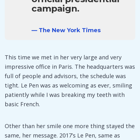
campaign.
— The New York Times
This time we met in her very large and very
impressive office in Paris. The headquarters was
full of people and advisors, the schedule was
tight. Le Pen was as welcoming as ever, smiling
patiently while I was breaking my teeth with
basic French.
Other than her smile one more thing stayed the
same, her message. 2017’s Le Pen, same as