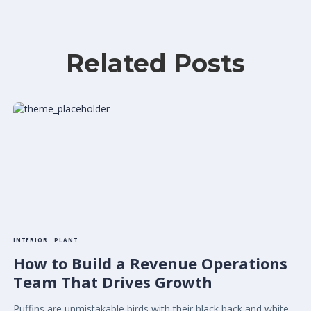
Related Posts
INTERIOR
PLANT
How to Build a Revenue Operations
Team That Drives Growth
Puffins are unmistakable birds with their black back and white