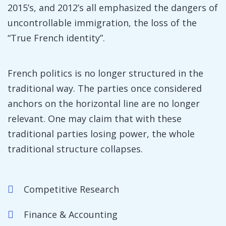
2015’s, and 2012’s all emphasized the dangers of
uncontrollable immigration, the loss of the
“True French identity”.
French politics is no longer structured in the
traditional way. The parties once considered
anchors on the horizontal line are no longer
relevant. One may claim that with these
traditional parties losing power, the whole
traditional structure collapses.
Competitive Research
Finance & Accounting