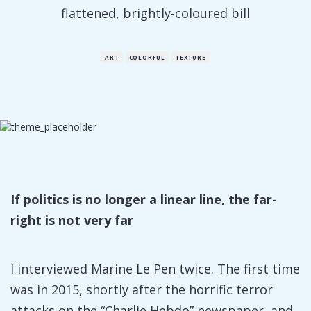
flattened, brightly-coloured bill
ART
COLORFUL
TEXTURE
If politics is no longer a linear line, the far-
right is not very far
I interviewed Marine Le Pen twice. The first time
was in 2015, shortly after the horrific terror
attacks on the “Charlie Hebdo” newspaper, and