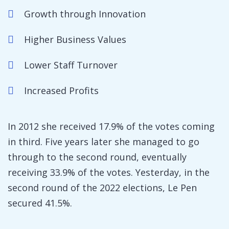
Growth through Innovation
Higher Business Values
Lower Staff Turnover
Increased Profits
In 2012 she received 17.9% of the votes coming
in third. Five years later she managed to go
through to the second round, eventually
receiving 33.9% of the votes. Yesterday, in the
second round of the 2022 elections, Le Pen
secured 41.5%.